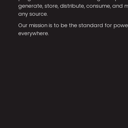
generate, store, distribute, consume, an
any source.
Our mission is to be the standard for powe
everywhere.