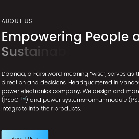
ABOUT US
E
m
p
o
w
e
r
i
n
g
P
e
o
p
l
e
S
u
s
t
a
i
n
a
b
l
e
W
o
r
l
d
Daanaa, a Farsi word meaning “wise”, serves as
direction and decisions. Headquartered in Vanc
power electronics company. We design and ma
TM
(PSoC
) and power systems-on-a-module (P
integrate into their products.
About Us