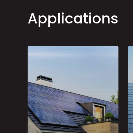
A
p
p
l
i
c
a
t
i
o
n
s