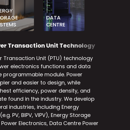
ERGY
TORAGE
DATA
STEMS
CENTRE
w
e
r
T
r
a
n
s
a
c
t
i
o
n
U
n
i
t
T
e
c
h
n
o
l
o
g
y
 Transaction Unit (PTU) technology
wer electronics functions and data
ne programmable module. Power
ler and easier to design, while
hest efficiency, power density, and
te found in the industry. We develop
al industries, including Energy
e.g. PV, BIPV, VIPV), Energy Storage
Power Electronics, Data Centre Power