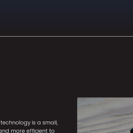
technology is a small,
nd more efficient to