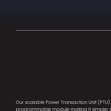
Our scalable Power Transaction Unit (PTU) 
programmable module making it simpler a