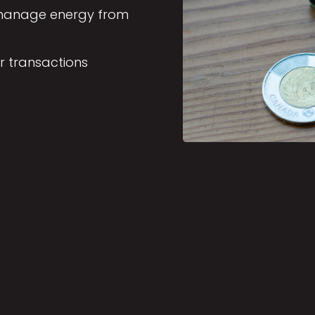
d manage energy from
r transactions