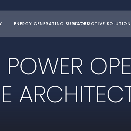
Y
ENERGY GENERATING SURFACES
AUTOMOTIVE SOLUTION
E
P
O
W
E
R
O
P
N
E
A
R
C
H
I
T
E
C