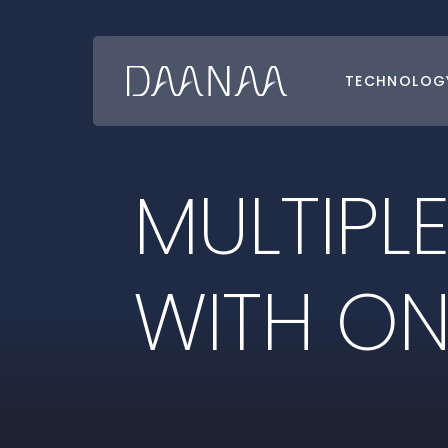
TECHNOLOG
Go
Back
to
Homepage
M
U
L
T
I
P
L
W
I
T
H
O