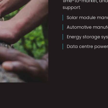
time-to-market, and 
support.
Solar module manuf
Automotive manufa
Energy storage sy
Data centre power