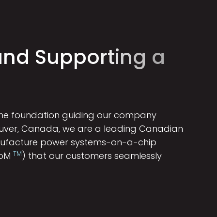
a
n
d
S
u
p
p
o
r
t
i
n
g
a
 the foundation guiding our company
ouver, Canada, we are a leading Canadian
nufacture power systems-on-a-chip
TM
SoM
) that our customers seamlessly