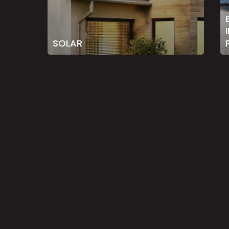
SOLAR