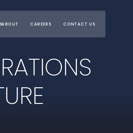
S
ABOUT
CAREERS
CONTACT US
E
R
A
T
I
O
N
S
T
U
R
E