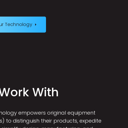
ur Technology
W
o
r
k
W
i
t
h
hnology empowers original equipment
 to distinguish their products, expedite