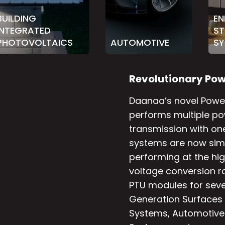
BUILDING
EN
INTEGRATED
S
PHOTOVOLTAICS
AUTOMOTIVE
SY
R
e
v
o
l
u
t
i
o
n
a
r
y
P
o
Daanaa’s novel Power
performs multiple po
transmission with o
systems are now simp
performing at the hig
voltage conversion ra
PTU modules for sever
Generation Surfaces (
Systems, Automotive 