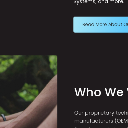
Systems, and more.
Read More About O
W
h
o
W
e
Our proprietary tec
manufacturers (OEMs)