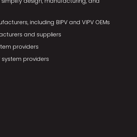
simplify design, manufacturing, and
acturers, including BIPV and VIPV OEMs
cturers and suppliers
stem providers
 system providers